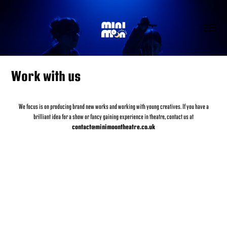
Work with us
We focus is on producing brand new works and working with young creatives. If you have a
brilliant idea for a show or fancy gaining experience in theatre, contact us at
contact@minimoontheatre.co.uk